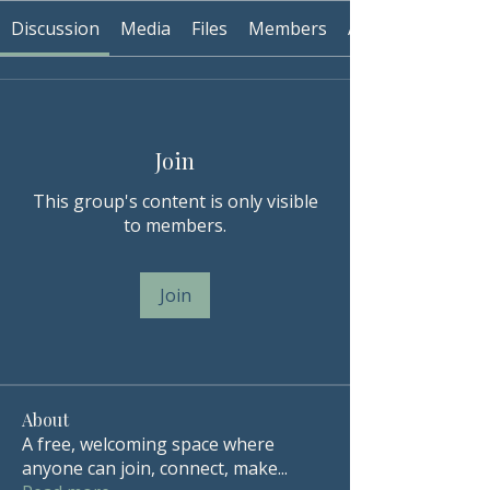
Discussion
Media
Files
Members
About
Join
This group's content is only visible
to members.
Join
About
A free, welcoming space where
anyone can join, connect, make
...