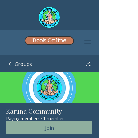
Book Online
Groups
Karuna Community
Paying members
·
1 member
Join