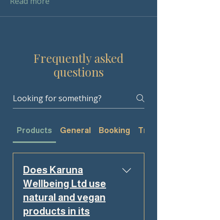
Read more
Frequently asked
questions
Products
General
Booking
Treatments
Does Karuna
Wellbeing Ltd use
natural and vegan
products in its