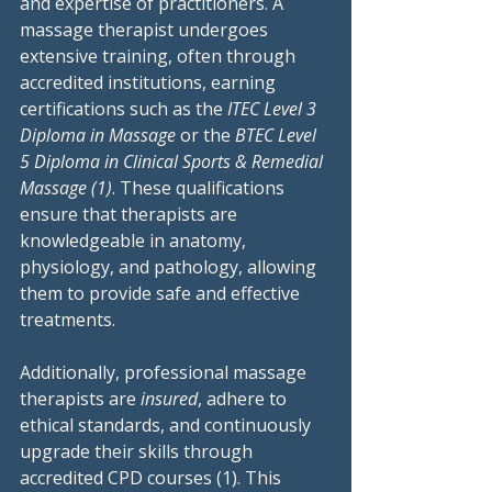
and expertise of practitioners. A 
massage therapist undergoes 
extensive training, often through 
accredited institutions, earning 
certifications such as the 
ITEC Level 3 
Diploma in Massage
 or the 
BTEC Level 
5 Diploma in Clinical Sports & Remedial 
Massage (1)
. These qualifications 
ensure that therapists are 
knowledgeable in anatomy, 
physiology, and pathology, allowing 
them to provide safe and effective 
treatments.
Additionally, professional massage 
therapists are 
insured
, adhere to 
ethical standards, and continuously 
upgrade their skills through 
accredited CPD courses (1). This 