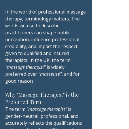
In the world of professional massage 
therapy, terminology matters. The 
words we use to describe 
practitioners can shape public 
perception, influence professional 
credibility, and impact the respect 
given to qualified and insured 
therapists. In the UK, the term 
"massage therapist"
 is widely 
preferred over
 "masseuse"
, and for 
good reason.
Why "Massage Therapist" is the 
Preferred Term
The term 
"massage therapist"
 is 
gender-neutral, professional, and 
accurately reflects the qualifications 