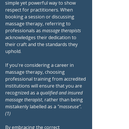
simple yet powerful way to show 
respect for practitioners. When 
booking a session or discussing 
massage therapy, referring to 
professionals as 
massage therapists
acknowledges their dedication to 
their craft and the standards they 
uphold.
If you're considering a career in 
massage therapy, choosing 
professional training from accredited 
institutions will ensure that you are 
recognized as a 
qualified and insured 
massage therapist
, rather than being 
mistakenly labelled as a 
"masseuse".
(1)
By embracing the correct 