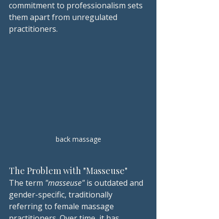
commitment to professionalism sets 
them apart from unregulated 
practitioners.
back massage
The Problem with "Masseuse"
The term 
"masseuse"
 is outdated and 
gender-specific, traditionally 
referring to female massage 
practitioners. Over time, it has 