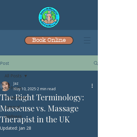
Book Online
Post
All Posts
Jaz
All Posts
May 10, 2025
2 min read
The Right Terminology:
Treatments
Masseuse vs. Massage
General
Wellness
Therapist in the UK
Updated:
Jan 28