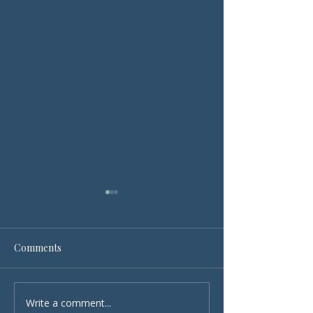
Comments
Write a comment...
Cleanliness as a Core
The Power of C