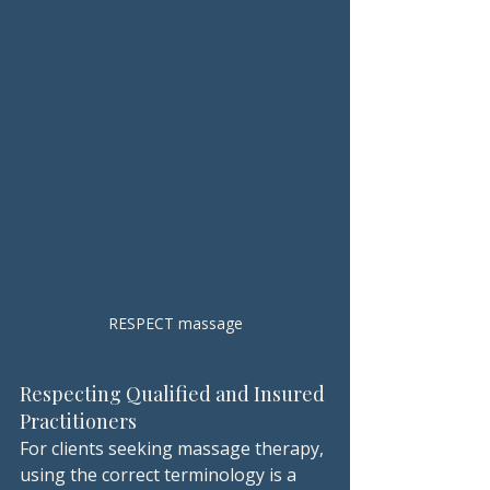
RESPECT massage
Respecting Qualified and Insured 
Practitioners
For clients seeking massage therapy, 
using the correct terminology is a 