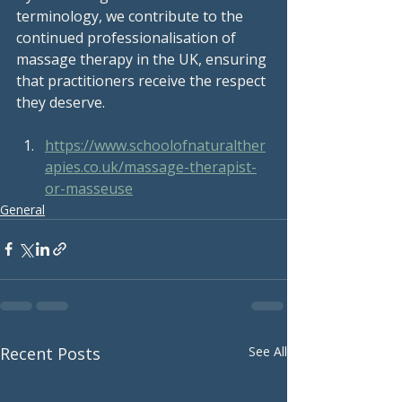
terminology, we contribute to the 
continued professionalisation of 
massage therapy in the UK, ensuring 
that practitioners receive the respect 
they deserve.
https://www.schoolofnaturalther
apies.co.uk/massage-therapist-
or-masseuse
General
Recent Posts
See All