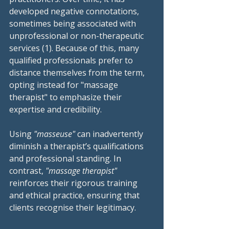
developed negative connotations, 
sometimes being associated with 
unprofessional or non-therapeutic 
services (1). Because of this, many 
qualified professionals prefer to 
distance themselves from the term, 
opting instead for "massage 
therapist" to emphasize their 
expertise and credibility.
Using 
"masseuse"
 can inadvertently 
diminish a therapist’s qualifications 
and professional standing. In 
contrast, 
"massage therapist"
reinforces their rigorous training 
and ethical practice, ensuring that 
clients recognise their legitimacy.