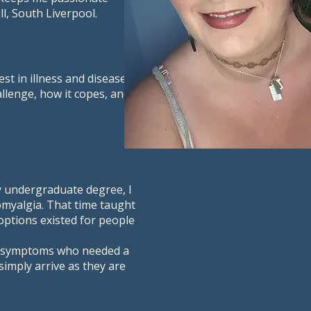
l, South Liverpool.
st in illness and disease
allenge, how it copes, and
my undergraduate degree, I
myalgia. That time taught
options existed for people
ic symptoms who needed a
simply arrive as they are