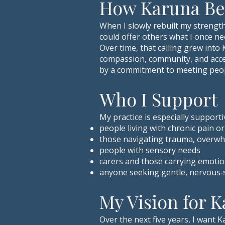
How Karuna B
When I slowly rebuilt my strength
could offer others what I once ne
Over time, that calling grew into
compassion, community, and access
by a commitment to meeting peop
Who I Support
My practice is especially supporti
people living with chronic pain o
those navigating trauma, overwh
people with sensory needs
carers and those carrying emotion
anyone seeking gentle, nervous‑
My Vision for 
Over the next five years, I want 