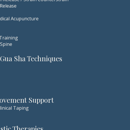
 Release
dical Acupuncture
 Training
 Spine
 Gua Sha Techniques
Movement Support
linical Taping
tic Therapies