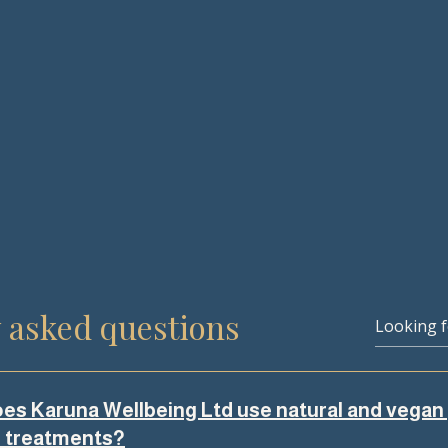
 asked questions
es Karuna Wellbeing Ltd use natural and vegan
s treatments?