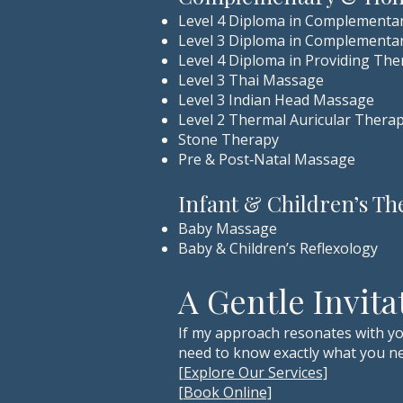
Level 4 Diploma in Complementa
Level 3 Diploma in Complementa
Level 4 Diploma in Providing Ther
Level 3 Thai Massage
Level 3 Indian Head Massage
Level 2 Thermal Auricular Thera
Stone Therapy
Pre & Post‑Natal Massage
Infant & Children’s Th
Baby Massage
Baby & Children’s Reflexology
A Gentle Invita
If my approach resonates with yo
need to know exactly what you ne
[Explore Our Services]
[Book Online]