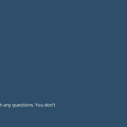
h any questions. You don’t