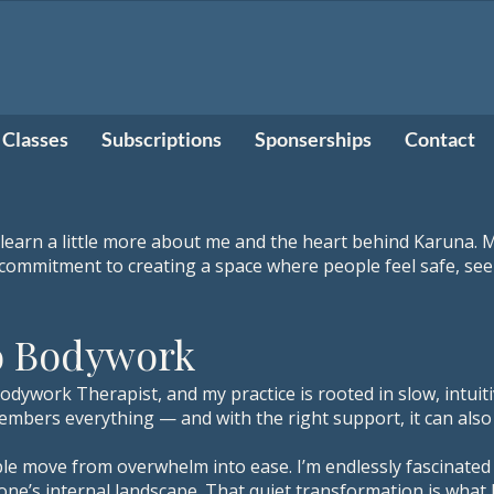
Classes
Subscriptions
Sponserships
Contact
 learn a little more about me and the heart behind Karuna. M
a commitment to creating a space where people feel safe, s
o Bodywork
Bodywork Therapist, and my practice is rooted in slow, intui
mbers everything — and with the right support, it can also 
e move from overwhelm into ease. I’m endlessly fascinated
one’s internal landscape. That quiet transformation is wha