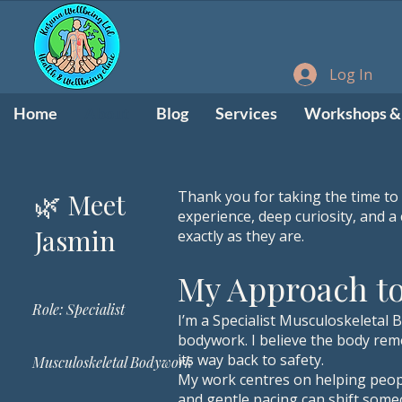
Log In
Home
About
Blog
Services
Workshops & 
​🌿 Meet
Thank you for taking the time to
experience, deep curiosity, and 
Jasmin
exactly as they are.
My Approach t
Role: Specialist
I’m a Specialist Musculoskeletal 
bodywork. I believe the body reme
its way back to safety.
Musculoskeletal Bodywork
My work centres on helping peopl
and gentle pacing can shift some