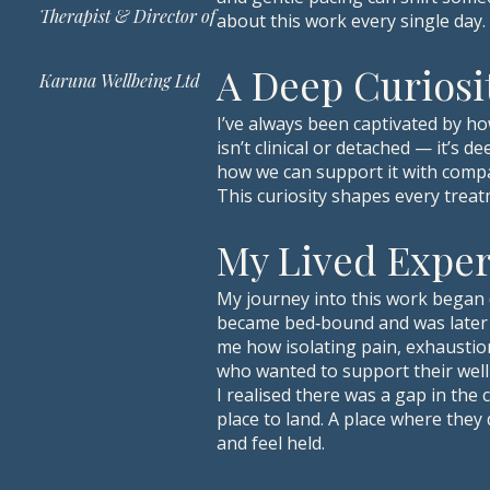
Therapist & Director of
about this work every single day.
A Deep Curiosi
Karuna Wellbeing Ltd
I’ve always been captivated by ho
isn’t clinical or detached — it’s
how we can support it with comp
This curiosity shapes every treat
My Lived Expe
My journey into this work began 
became bed‑bound and was later 
me how isolating pain, exhaustio
who wanted to support their well
I realised there was a gap in th
place to land. A place where they
and feel held.