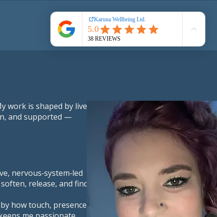
Book Online
y work is shaped by lived
een, and supported —
tive, nervous‑system‑led
soften, release, and find
 by how touch, presence,
t keeps me passionate