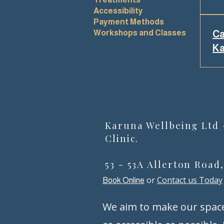
Accessibility
Yes
Payment Methods
eth
Workshops and Classes
Ca
org
Ka
tre
saf
Yes
to 
on-
com
sup
sup
Karuna Wellbeing Ltd
tha
Clinic.
53 - 53A Allerton Road
or
Contact us Today
Book Online
We aim to make our spac