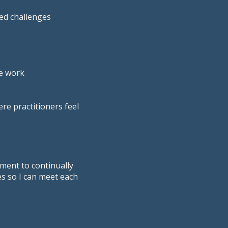
ted challenges
he work
e practitioners feel
ment to continually
s so I can meet each