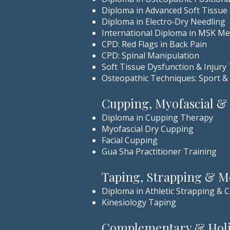
Diploma in Advanced Soft Tissue
Diploma in Electro‑Dry Needling
International Diploma in MSK Me
CPD: Red Flags in Back Pain
CPD: Spinal Manipulation
Soft Tissue Dysfunction & Injury
Osteopathic Techniques: Sport &
Cupping, Myofascial &
Diploma in Cupping Therapy
Myofascial Dry Cupping
Facial Cupping
Gua Sha Practitioner Training
Taping, Strapping & 
Diploma in Athletic Strapping & C
Kinesiology Taping
Complementary & Holis