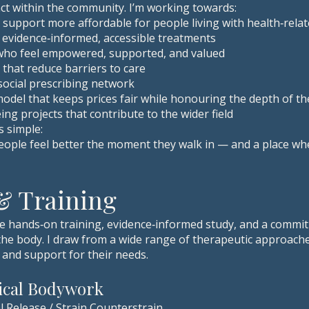
pact within the community. I’m working towards:
 support more affordable for people living with health‑rela
 evidence‑informed, accessible treatments
 who feel empowered, supported, and valued
hat reduce barriers to care
ocial prescribing network
model that keeps prices fair while honouring the depth of t
ng projects that contribute to the wider field
s simple:
ple feel better the moment they walk in — and a place wher
 & Training
ve hands‑on training, evidence‑informed study, and a commit
e body. I draw from a wide range of therapeutic approache
, and support for their needs.
nical Bodywork
l Release / Strain Counterstrain