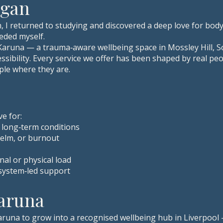
egan
, I returned to studying and discovered a deep love for bod
eded myself.
 Karuna — a trauma‑aware wellbeing space in Mossley Hill, S
ibility. Every service we offer has been shaped by real peop
le where they are.
ve for:
r long‑term conditions
elm, or burnout
al or physical load
system‑led support
Karuna
Karuna to grow into a recognised wellbeing hub in Liverpool 