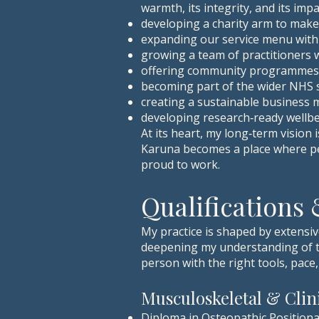
warmth, its integrity, and its im
developing a charity arm to make
expanding our service menu with
growing a team of practitioners
offering community programmes t
becoming part of the wider NHS s
creating a sustainable business 
developing research‑ready wellbei
At its heart, my long‑term vision i
Karuna becomes a place where peo
proud to work.
Qualifications
My practice is shaped by extensi
deepening my understanding of th
person with the right tools, pace
Musculoskeletal & Cli
Diploma in Osteopathic Positiona