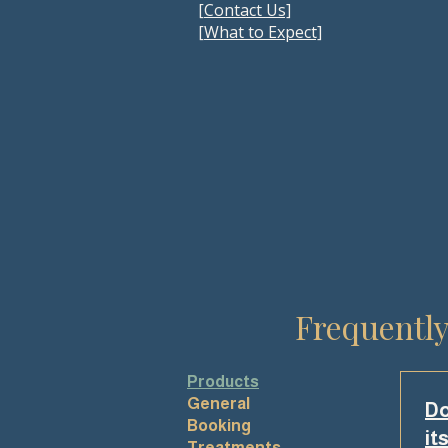
[Contact Us]
[
What to Expect]
Frequently
Products
General
Do
Booking
it
Treatments