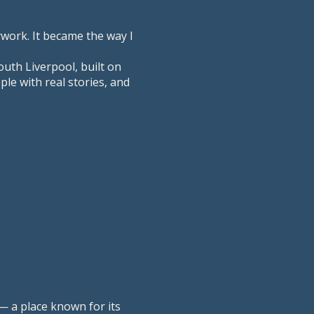
ywork. It became the way I
outh Liverpool, built on
le with real stories, and
— a place known for its