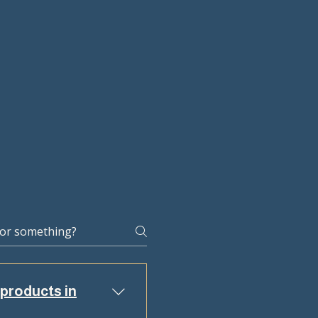
 products in