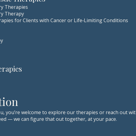
ry Therapies
ry Therapy
apies for Clients with Cancer or Life‑Limiting Conditions
py
erapies
tion
u, you’re welcome to explore our therapies or reach out wit
ed — we can figure that out together, at your pace.