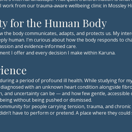
 I work from our trauma‑aware wellbeing clinic in Mossley Hil
ty for the Human Body
w the body communicates, adapts, and protects us. My intere
 deeply human. I’m curious about how the body responds to ch
assion and evidence‑informed care.
ment I offer and every decision I make within Karuna.
rience
during a period of profound ill health. While studying for 
diagnosed with an unknown heart condition alongside fibro
n, and uncertainty can be — and how few gentle, accessible 
being without being pushed or dismissed.
e community for people carrying tension, trauma, and chron
 didn’t have to perform or pretend. A place where they could 