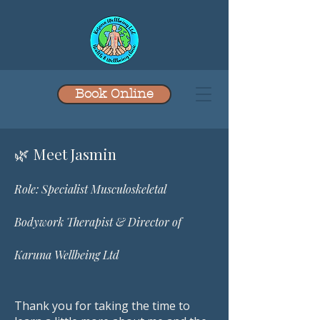
Book Online
​🌿 Meet Jasmin
Role: Specialist Musculoskeletal
Bodywork Therapist & Director of
Karuna Wellbeing Ltd
Thank you for taking the time to