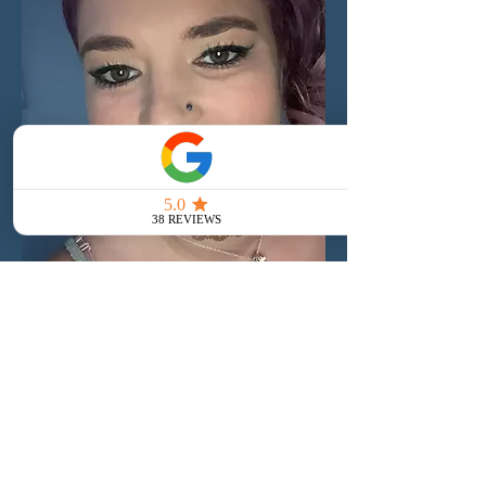
Frequently asked
questions