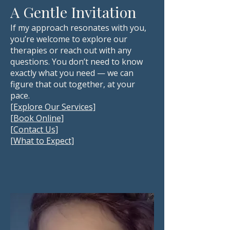
A Gentle Invitation
If my approach resonates with you,
you’re welcome to explore our
therapies or reach out with any
questions. You don’t need to know
exactly what you need — we can
figure that out together, at your
pace.
[Explore Our Services]
[Book Online]
[Contact Us]
[
What to Expect]