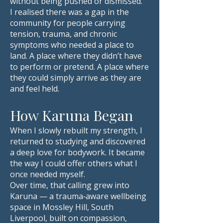
without being pushed or dismissed.
I realised there was a gap in the
community for people carrying
tension, trauma, and chronic
symptoms who needed a place to
land. A place where they didn’t have
to perform or pretend. A place where
they could simply arrive as they are
and feel held.
How Karuna Began
When I slowly rebuilt my strength, I
returned to studying and discovered
a deep love for bodywork. It became
the way I could offer others what I
once needed myself.
Over time, that calling grew into
Karuna — a trauma‑aware wellbeing
space in Mossley Hill, South
Liverpool, built on compassion,