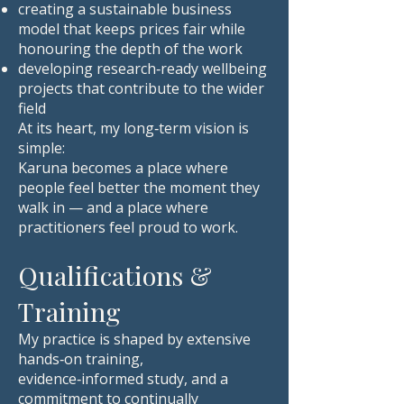
creating a sustainable business
model that keeps prices fair while
honouring the depth of the work
developing research‑ready wellbeing
projects that contribute to the wider
field
At its heart, my long‑term vision is
simple:
Karuna becomes a place where
people feel better the moment they
walk in — and a place where
practitioners feel proud to work.
Qualifications &
Training
My practice is shaped by extensive
hands‑on training,
evidence‑informed study, and a
commitment to continually