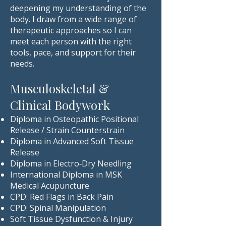
deepening my understanding of the
body. I draw from a wide range of
therapeutic approaches so I can
meet each person with the right
tools, pace, and support for their
needs.
Musculoskeletal &
Clinical Bodywork
Diploma in Osteopathic Positional
Release / Strain Counterstrain
Diploma in Advanced Soft Tissue
Release
Diploma in Electro‑Dry Needling
International Diploma in MSK
Medical Acupuncture
CPD: Red Flags in Back Pain
CPD: Spinal Manipulation
Soft Tissue Dysfunction & Injury