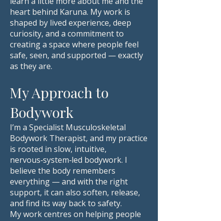
learn a little more about me and the
heart behind Karuna. My work is
shaped by lived experience, deep
curiosity, and a commitment to
creating a space where people feel
safe, seen, and supported — exactly
as they are.
My Approach to
Bodywork
I’m a Specialist Musculoskeletal
Bodywork Therapist, and my practice
is rooted in slow, intuitive,
nervous‑system‑led bodywork. I
believe the body remembers
everything — and with the right
support, it can also soften, release,
and find its way back to safety.
My work centres on helping people