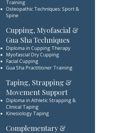
Training
Osteopathic Techniques: Sport &
Spine
Cupping, Myofascial &
Gua Sha Techniques
Diploma in Cupping Therapy
Myofascial Dry Cupping
Facial Cupping
Gua Sha Practitioner Training
Taping, Strapping &
Movement Support
Diploma in Athletic Strapping &
Clinical Taping
Kinesiology Taping
Complementary &