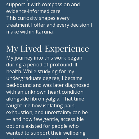
support it with compassion and
evidence‑informed care.
This curiosity shapes every
treatment I offer and every decision I
make within Karuna.
My Lived Experience
My journey into this work began
during a period of profound ill
health. While studying for my
undergraduate degree, I became
bed‑bound and was later diagnosed
with an unknown heart condition
alongside fibromyalgia. That time
taught me how isolating pain,
exhaustion, and uncertainty can be
— and how few gentle, accessible
options existed for people who
wanted to support their wellbeing