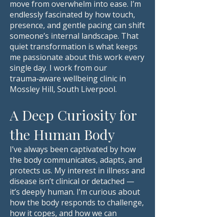
move from overwhelm into ease. I’m
endlessly fascinated by how touch,
presence, and gentle pacing can shift
someone’s internal landscape. That
quiet transformation is what keeps
me passionate about this work every
single day. I work from our
trauma‑aware wellbeing clinic in
Mossley Hill, South Liverpool.
A Deep Curiosity for
the Human Body
I’ve always been captivated by how
the body communicates, adapts, and
protects us. My interest in illness and
disease isn’t clinical or detached —
it’s deeply human. I’m curious about
how the body responds to challenge,
how it copes, and how we can