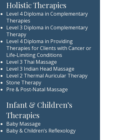
Holistic Therapies
Level 4 Diploma in Complementary
Therapies
Level 3 Diploma in Complementary
Therapy
Level 4 Diploma in Providing
Therapies for Clients with Cancer or
Life‑Limiting Conditions
Level 3 Thai Massage
Level 3 Indian Head Massage
Level 2 Thermal Auricular Therapy
Stone Therapy
Pre & Post‑Natal Massage
Infant & Children’s
Therapies
Baby Massage
Baby & Children’s Reflexology