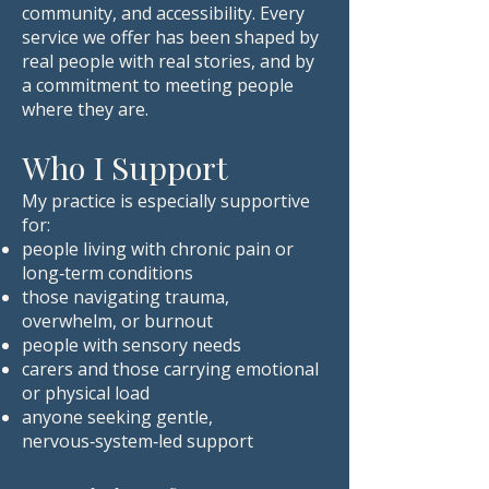
community, and accessibility. Every
service we offer has been shaped by
real people with real stories, and by
a commitment to meeting people
where they are.
Who I Support
My practice is especially supportive
for:
people living with chronic pain or
long‑term conditions
those navigating trauma,
overwhelm, or burnout
people with sensory needs
carers and those carrying emotional
or physical load
anyone seeking gentle,
nervous‑system‑led support