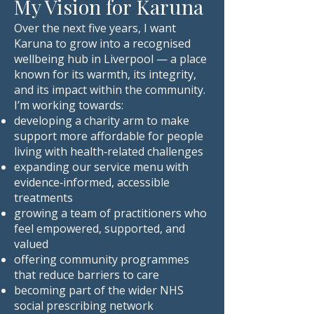
My Vision for Karuna
Over the next five years, I want
Karuna to grow into a recognised
wellbeing hub in Liverpool — a place
known for its warmth, its integrity,
and its impact within the community.
I’m working towards:
developing a charity arm to make
support more affordable for people
living with health‑related challenges
expanding our service menu with
evidence‑informed, accessible
treatments
growing a team of practitioners who
feel empowered, supported, and
valued
offering community programmes
that reduce barriers to care
becoming part of the wider NHS
social prescribing network